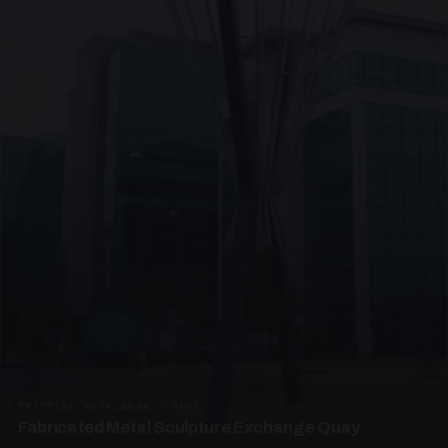
PRESTIGE METALWORK · SP05
Fabricated Metal Sculpture Exchange Quay