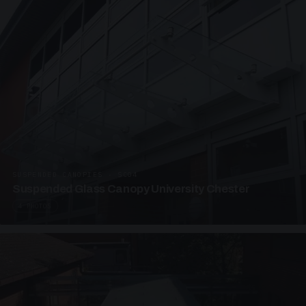
SUSPENDED CANOPIES · SC04
Suspended Glass Canopy University Chester
4 PHOTOS