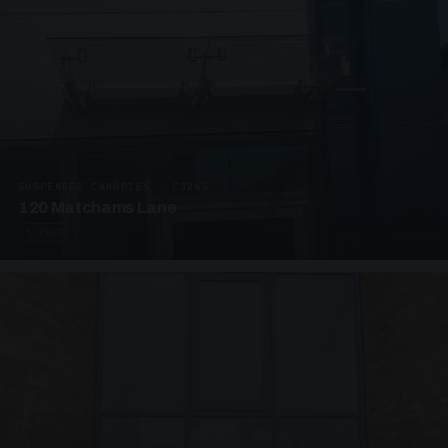
SUSPENDED CANOPIES · C3265
120 Matchams Lane
1 PHOTO