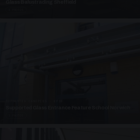
Glass Balustrading Sheffield
5 PHOTOS
SUPPORTED CANOPIES · EF18
Supported Glass Entrance Feature School Norwich
3 PHOTOS