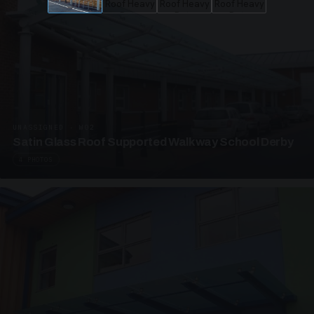
UNASSIGNED · W02
Satin Glass Roof Supported Walkway School Derby
4 PHOTOS