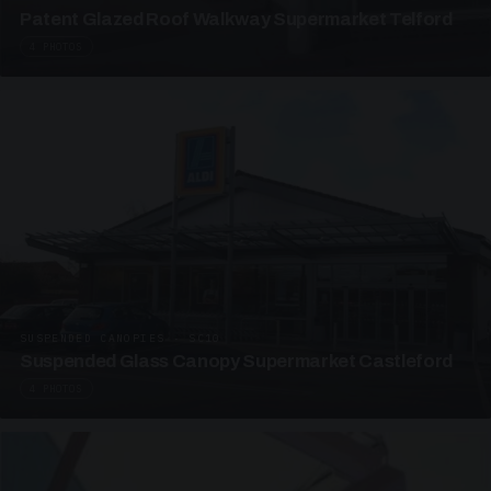
Patent Glazed Roof Walkway Supermarket Telford
4 PHOTOS
SUSPENDED CANOPIES · SC10
Suspended Glass Canopy Supermarket Castleford
4 PHOTOS