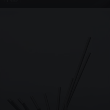
4 PHOTOS