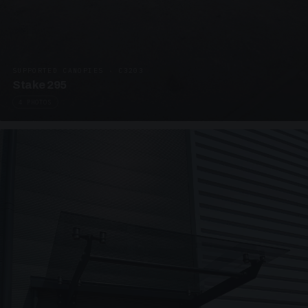
SUPPORTED CANOPIES · C3203
Stake 295
4 PHOTOS