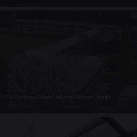
UNASSIGNED · W07
Full Enclosed Glass Walkway Offices Slough
4 PHOTOS