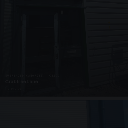
SUSPENDED CANOPIES · C3292
Crabtree Lane
2 PHOTOS