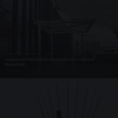
SUPPORTED CANOPIES · EF68
Supported Glass Entrance Feature Hospital
Mansfield
3 PHOTOS