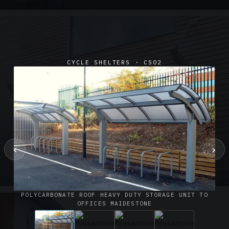
CYCLE SHELTERS · CS02
‹
›
SUSPENDED CANOPIES · SC02
Satin Glass Suspended Canopy Offices Aylesbury
1 PHOTO
POLYCARBONATE ROOF HEAVY DUTY STORAGE UNIT TO
OFFICES MAIDESTONE