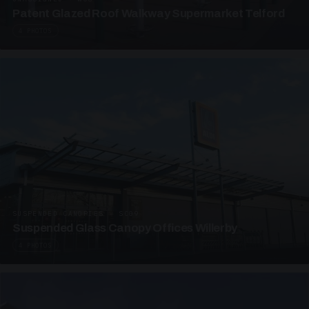
Patent Glazed Roof Walkway Supermarket Telford
4 PHOTOS
SUSPENDED CANOPIES · SC09
Suspended Glass Canopy Offices Willerby
4 PHOTOS