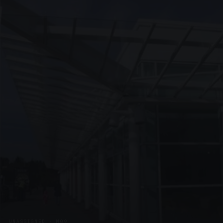
UNASSIGNED · W09