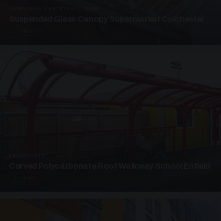
SUSPENDED CANOPIES · SC05
Suspended Glass Canopy Supermarket Colchester
4 PHOTOS
UNASSIGNED · W05
Curved Polycarbonate Roof Walkway School Enfield
3 PHOTOS