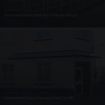
UNASSIGNED · W06
Enclosed Glass Walkway Offices Slough
4 PHOTOS
SUSPENDED CANOPIES · SC07
Suspended Glass Canopy Club Cardiff
4 PHOTOS