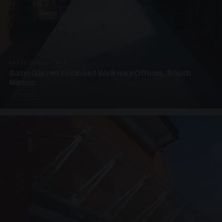
UNASSIGNED · W04
Satin Glazed Enclosed Walkway Offices, South
Mimms
4 PHOTOS