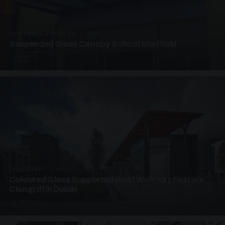
SUSPENDED CANOPIES · SC03
Suspended Glass Canopy School Sheffield
3 PHOTOS
UNASSIGNED · W03
Coloured Glass Supported Roof Walkway Feature
Clongriffin Dublin
4 PHOTOS