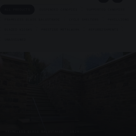
ALL PRODUCTS
SUSPENDED CANOPIES
SUPPORTED CANOPIES
FRAMELESS GLASS BALUSTRADE
CYCLE SHELTERS
PAVILLIONS
GLAZED KIOSKS
PRESTIGE METALWORK
REFURBISHMENTS
UNASSIGNED
FRAMELESS GLASS BALUSTRADE · GB29