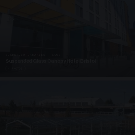
SUSPENDED CANOPIES · SC06
Suspended Glass Canopy Hotel Bristol
4 PHOTOS