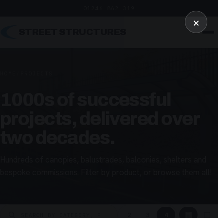
01246 862 319
×
STREET STRUCTURES
HOME
/
PROJECTS
1000s of successful
projects, delivered over
two decades.
Hundreds of canopies, balustrades, balconies, shelters and
bespoke commissions. Filter by product, or browse them all!
▦
▢
2
3
4