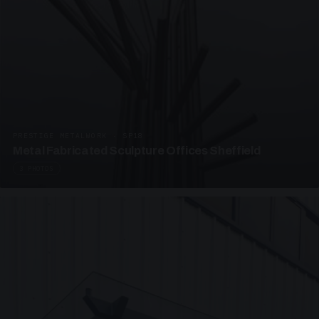
PRESTIGE METALWORK · SP18
Metal Fabricated Sculpture Offices Sheffield
3 PHOTOS