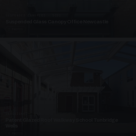
SUSPENDED CANOPIES · SC01
Suspended Glass Canopy Office Newcastle
2 PHOTOS
UNASSIGNED · W01
Patent Glazed Roof Walkway School Tunbridge
Wells
4 PHOTOS