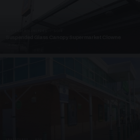
SUSPENDED CANOPIES · SC08
Suspended Glass Canopy Supermarket Clowne
4 PHOTOS
UNASSIGNED · W08