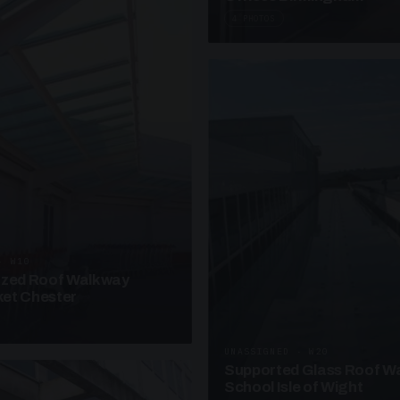
4 PHOTOS
· W10
azed Roof Walkway
et Chester
UNASSIGNED · W20
Supported Glass Roof W
School Isle of Wight