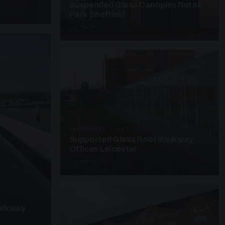
Suspended Glass Canopies Retail
Park Sheffield
4 PHOTOS
UNASSIGNED · W27
Supported Glass Roof Walkway
Offices Leicester
3 PHOTOS
alkway