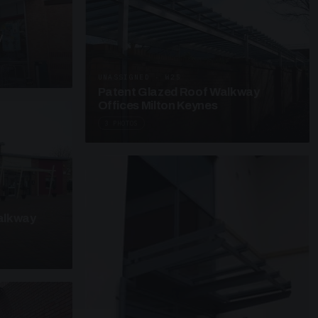
y
UNASSIGNED · W25
Patent Glazed Roof Walkway
Offices Milton Keynes
3 PHOTOS
alkway