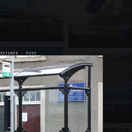
ANOPIES · SC09
 Glass Canopy Offices
SUSPENDED CANOPIES · SC19
Faceted Glass Canopy Of
Kings Norton
2 PHOTOS
ASSIGNED · PS01
UNASSIGNED · W19
Curved Polycarbonate W
School St Austell
3 PHOTOS