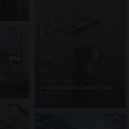
y
kway
SUSPENDED CANOPIES · SC25
Suspended Glass Canopy Offices
London
4 PHOTOS