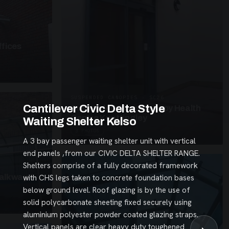
fices
SUSPENDED CANOPIES · SC26
Cantilever Civic Delta Style
Suspended Glass Canopy Health
Centre Knottingley
Waiting Shelter Kelso
3 PHOTOS
A 3 bay passenger waiting shelter unit with vertical
end panels ,from our CIVIC DELTA SHELTER RANGE.
Shelters comprise of a fully decorated framework
alkway
with CHS legs taken to concrete foundation bases
below ground level. Roof glazing is by the use of
solid polycarbonate sheeting fixed securely using
aluminium polyester powder coated glazing straps.
Vertical panels are clear heavy duty toughened