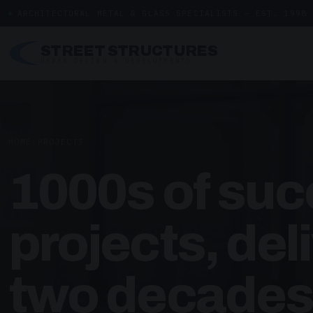
ARCHITECTURAL METAL & GLASS SPECIALISTS — EST. 1998
STREET STRUCTURES
URBAN DESIGN & DEVELOPMENTS
HOME
/
PROJECTS
1000s of suc
projects, del
two decades