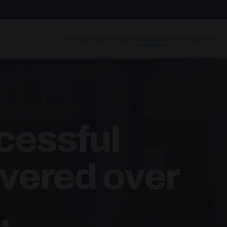
Products
Case Studies
Projects
Why Us
Contact
cessful
ivered over
.