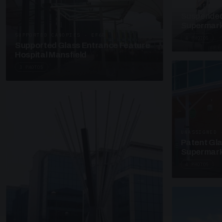
SUSPENDED C
Suspended
Supermark
SUPPORTED CANOPIES · EF68
4 PHOTOS
Supported Glass Entrance Feature
Hospital Mansfield
3 PHOTOS
UNASSIGNED 
Patent Gl
Supermark
4 PHOTOS