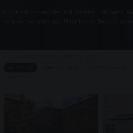
Hundreds of canopies, balustrades, balconies, sh
bespoke commissions. Filter by product, or brows
ALL PRODUCTS
SUSPENDED CANOPIES
SUPPORTED CANOPIES
UNASSIGNED