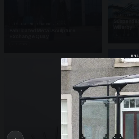
SUSPENDED C
Suspended
PRESTIGE METALWORK · SP05
Willerby
Fabricated Metal Sculpture
4 PHOTOS
Exchange Quay
4 PHOTOS
UN