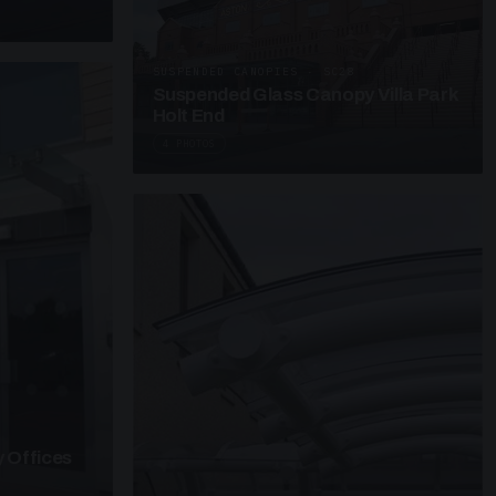
SUSPENDED CANOPIES · SC28
Suspended Glass Canopy Villa Park
Holt End
4 PHOTOS
 Offices