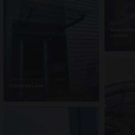
SUSPENDED C
Suspended
London
2 PHOTOS
SUSPENDED CANOPIES · C3292
Crabtree Lane
2 PHOTOS