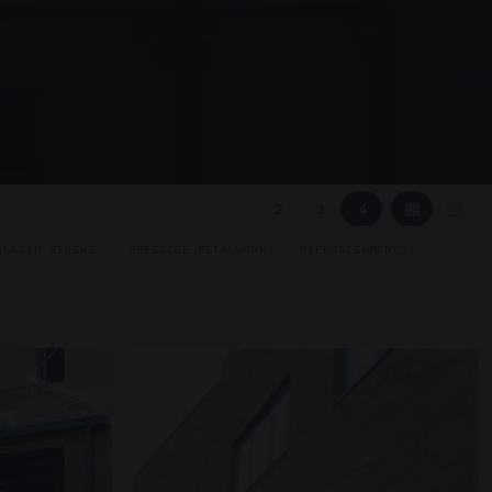
▦
▢
2
3
4
GLAZED KIOSKS
PRESTIGE METALWORK
REFURBISHMENTS