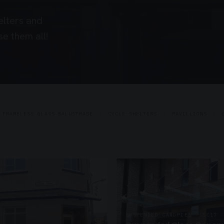
elters and
e them all!
FRAMELESS GLASS BALUSTRADE
CYCLE SHELTERS
PAVILLIONS
SUSPENDED CANOPIES · SC17