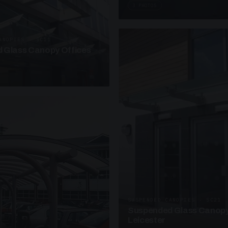
3 PHOTOS
ANOPIES · SC11
 Glass Canopy Offices
SUSPENDED CANOPIES · SC21
Suspended Glass Canopy
Leicester