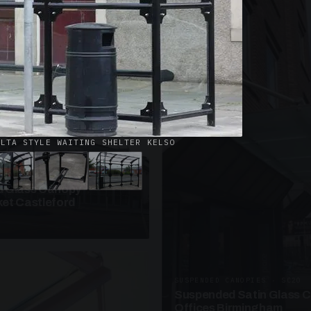
· W09
azed Roof Walkway
et Telford
ELTA STYLE WAITING SHELTER KELSO
ANOPIES · SC10
 Glass Canopy
et Castleford
SUSPENDED CANOPIES · SC20
Suspended Satin Glass 
Offices Birmingham