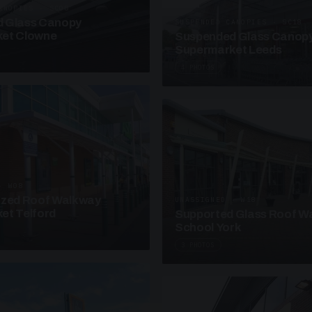
ANOPIES · SC08
 Glass Canopy
SUSPENDED CANOPIES · SC18
et Clowne
Suspended Glass Canop
Supermarket Leeds
4 PHOTOS
· W08
azed Roof Walkway
UNASSIGNED · W18
et Telford
Supported Glass Roof W
School York
3 PHOTOS