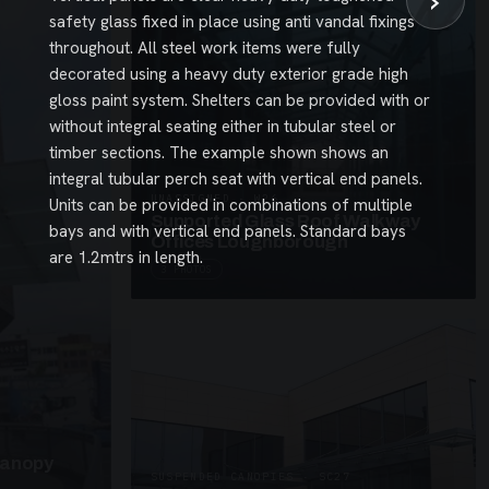
›
safety glass fixed in place using anti vandal fixings
throughout. All steel work items were fully
decorated using a heavy duty exterior grade high
gloss paint system. Shelters can be provided with or
without integral seating either in tubular steel or
timber sections. The example shown shows an
integral tubular perch seat with vertical end panels.
UNASSIGNED · W26
Units can be provided in combinations of multiple
Supported Glass Roof Walkway
bays and with vertical end panels. Standard bays
Offices Loughborough
are 1.2mtrs in length.
3 PHOTOS
Canopy
SUSPENDED CANOPIES · SC27