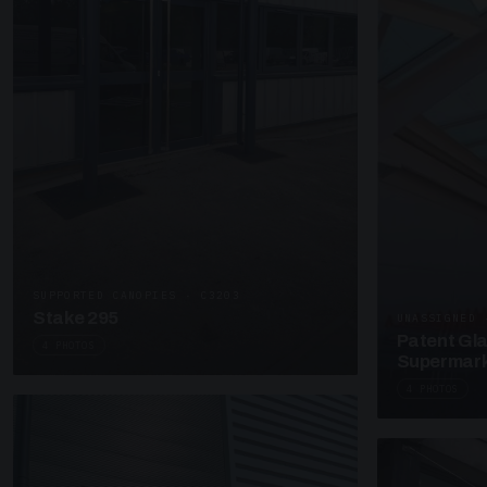
SUPPORTED CANOPIES · C3203
Stake 295
UNASSIGNED 
Patent Gl
4 PHOTOS
Supermark
4 PHOTOS