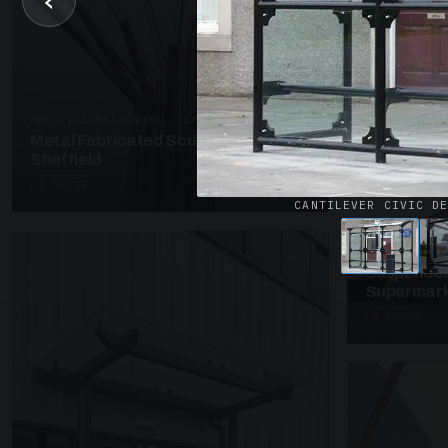
‹
UNASSIGNED 
Patent Gl
Supermark
4 PHOTOS
PRESTIGE METALWORK · SP18
Metal Fabricated Sculpture Offices
Sheffield
3 PHOTOS
CANTILEVER CIVIC D
SUSPENDED C
Suspended
Supermark
4 PHOTOS