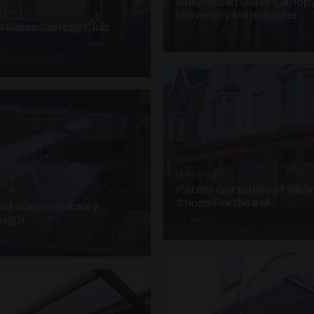
Suspended Glass Canop
ANOPIES · SC07
University Manchester
 Glass Canopy Club
4 PHOTOS
UNASSIGNED · W17
Patent Glazed Roof Wal
· W07
Shops Porthcawl
sed Glass Walkway
lough
2 PHOTOS