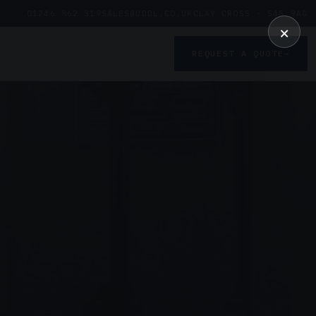
01246 862 319
SALES@UDDL.CO.UK
CLAY CROSS · S45 9AG
×
REQUEST A QUOTE
→