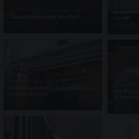
SUSPENDED C
FRAMELESS GLASS BALUSTRADE · GB29
Suspended
Glass Balustrading Sheffield
Cardiff
5 PHOTOS
4 PHOTOS
SUPPORTED CANOPIES · EF18
UNASSIGNED 
Supported Glass Entrance Feature
Full Enclo
School Norwich
Offices S
3 PHOTOS
4 PHOTOS