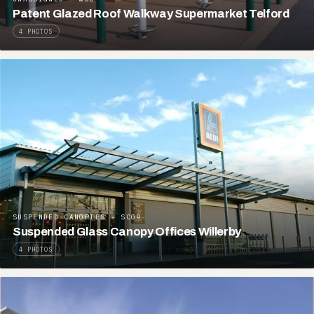
Patent Glazed Roof Walkway Supermarket Telford
4 PHOTOS
SUSPENDED CANOPIES · SC09
Suspended Glass Canopy Offices Willerby
4 PHOTOS