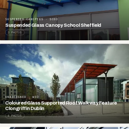
SUSPENDED CANOPIES · SC03
Suspended Glass Canopy School Sheffield
3 PHOTOS
UNASSIGNED · W03
Coloured Glass Supported Roof Walkway Feature
Clongriffin Dublin
4 PHOTOS