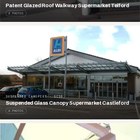
Patent Glazed Roof Walkway Supermarket Telford
4 PHOTOS
SUSPENDED CANOPIES · SC10
Suspended Glass Canopy Supermarket Castleford
4 PHOTOS