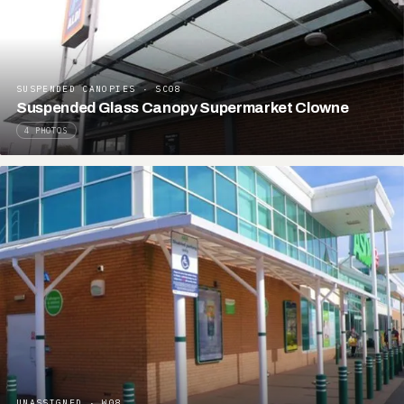
SUSPENDED CANOPIES · SC08
Suspended Glass Canopy Supermarket Clowne
4 PHOTOS
UNASSIGNED · W08