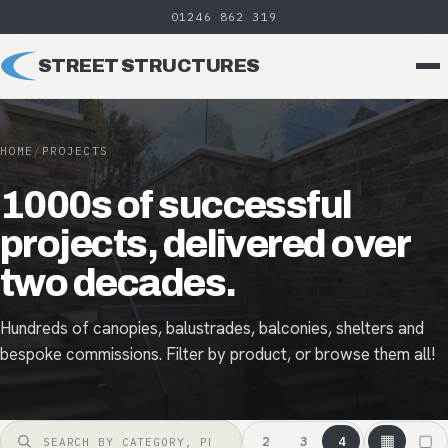
01246 862 319
STREET STRUCTURES
HOME
/
PROJECTS
1000s of successful
projects, delivered over
two decades.
Hundreds of canopies, balustrades, balconies, shelters and
bespoke commissions. Filter by product, or browse them all!
▦
▢
2
3
4