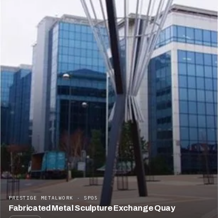
PRESTIGE METALWORK · SP05
Fabricated Metal Sculpture Exchange Quay