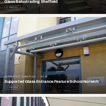
Glass Balustrading Sheffield
5 PHOTOS
SUPPORTED CANOPIES · EF18
Supported Glass Entrance Feature School Norwich
3 PHOTOS