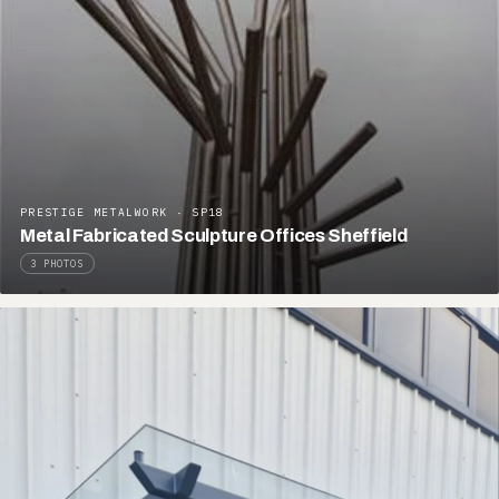
PRESTIGE METALWORK · SP18
Metal Fabricated Sculpture Offices Sheffield
3 PHOTOS