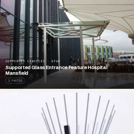
SUPPORTED CANOPIES · EF68
Supported Glass Entrance Feature Hospital
Mansfield
3 PHOTOS