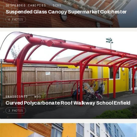
SUSPENDED CANOPIES · SC05
Suspended Glass Canopy Supermarket Colchester
4 PHOTOS
UNASSIGNED · W05
Curved Polycarbonate Roof Walkway School Enfield
3 PHOTOS