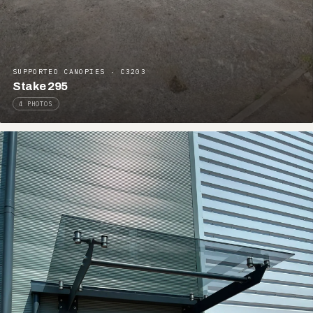
SUPPORTED CANOPIES · C3203
Stake 295
4 PHOTOS