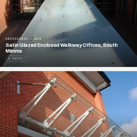
UNASSIGNED · W04
Satin Glazed Enclosed Walkway Offices, South
Mimms
4 PHOTOS