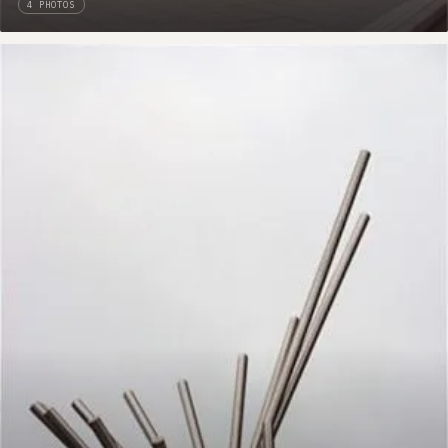
4 PHOTOS