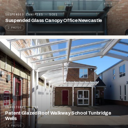
SUSPENDED CANOPIES · SC01
Suspended Glass Canopy Office Newcastle
2 PHOTOS
UNASSIGNED · W01
Patent Glazed Roof Walkway School Tunbridge
Wells
4 PHOTOS