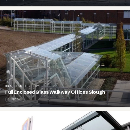
UNASSIGNED · W07
Full Enclosed Glass Walkway Offices Slough
4 PHOTOS