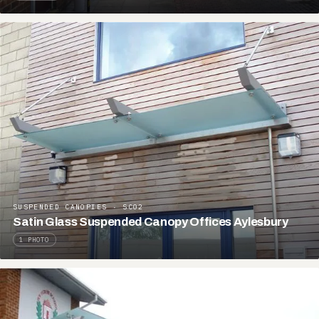
SUSPENDED CANOPIES · SC02
Satin Glass Suspended Canopy Offices Aylesbury
1 PHOTO