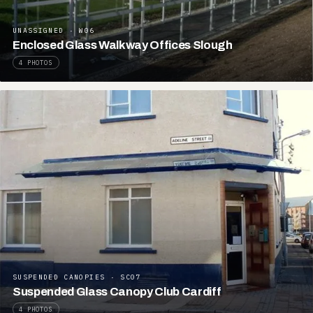
UNASSIGNED · W06
Enclosed Glass Walkway Offices Slough
4 PHOTOS
SUSPENDED CANOPIES · SC07
Suspended Glass Canopy Club Cardiff
4 PHOTOS