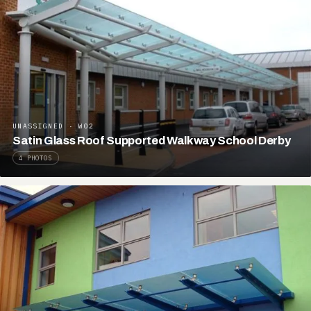
UNASSIGNED · W02
Satin Glass Roof Supported Walkway School Derby
4 PHOTOS