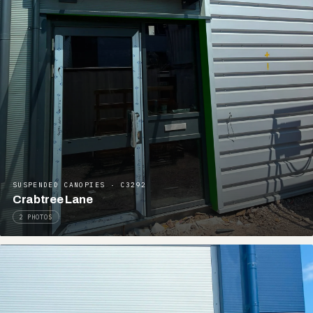
SUSPENDED CANOPIES · C3292
Crabtree Lane
2 PHOTOS