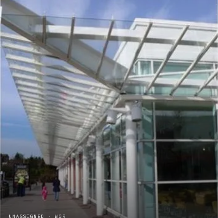
UNASSIGNED · W09