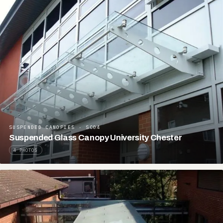
SUSPENDED CANOPIES · SC04
Suspended Glass Canopy University Chester
4 PHOTOS