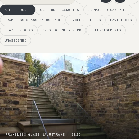
ALL PRODUCTS
SUSPENDED CANOPIES
SUPPORTED CANOPIES
FRAMELESS GLASS BALUSTRADE
CYCLE SHELTERS
PAVILLIONS
GLAZED KIOSKS
PRESTIGE METALWORK
REFURBISHMENTS
UNASSIGNED
FRAMELESS GLASS BALUSTRADE · GB29