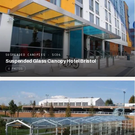
SUSPENDED CANOPIES · SC06
Suspended Glass Canopy Hotel Bristol
4 PHOTOS