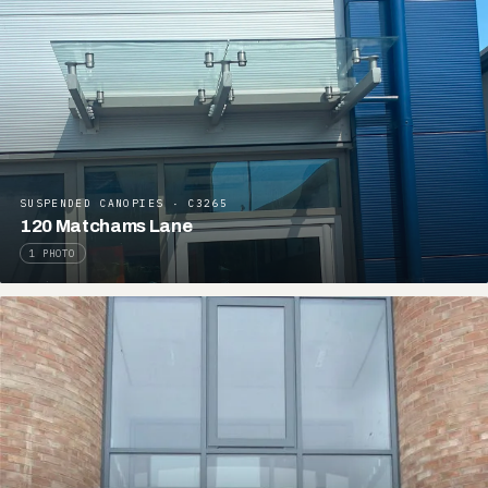
SUSPENDED CANOPIES · C3265
120 Matchams Lane
1 PHOTO